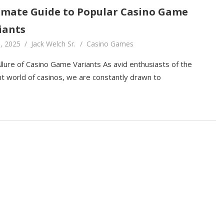
imate Guide to Popular Casino Game
iants
3, 2025
Jack Welch Sr.
Casino Games
llure of Casino Game Variants As avid enthusiasts of the
nt world of casinos, we are constantly drawn to