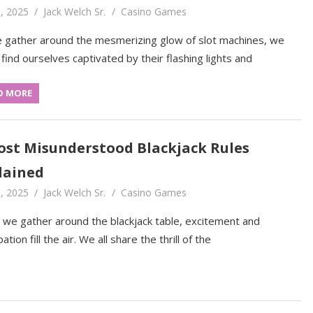
9, 2025
Jack Welch Sr.
Casino Games
 gather around the mesmerizing glow of slot machines, we
 find ourselves captivated by their flashing lights and
D MORE
ost Misunderstood Blackjack Rules
lained
6, 2025
Jack Welch Sr.
Casino Games
we gather around the blackjack table, excitement and
pation fill the air. We all share the thrill of the