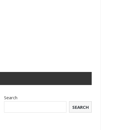
Search
SEARCH