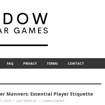
FAQ
PRIVACY
TERMS
CONTACT
er Manners: Essential Player Etiquette
15, 2025
Jack Welch Sr.
Casino Games