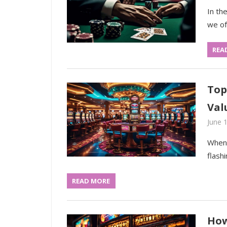
In th
we of
REA
Top
Val
June 
When 
flashi
READ MORE
How