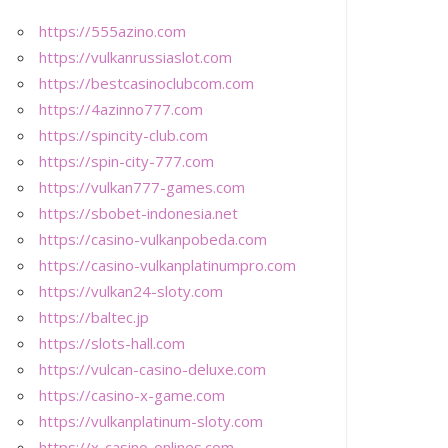
https://555azino.com
https://vulkanrussiaslot.com
https://bestcasinoclubcom.com
https://4azinno777.com
https://spincity-club.com
https://spin-city-777.com
https://vulkan777-games.com
https://sbobet-indonesia.net
https://casino-vulkanpobeda.com
https://casino-vulkanplatinumpro.com
https://vulkan24-sloty.com
https://baltec.jp
https://slots-hall.com
https://vulcan-casino-deluxe.com
https://casino-x-game.com
https://vulkanplatinum-sloty.com
https://x-casino-onlines.com