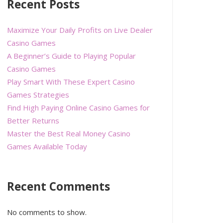
Recent Posts
Maximize Your Daily Profits on Live Dealer
Casino Games
A Beginner’s Guide to Playing Popular
Casino Games
Play Smart With These Expert Casino
Games Strategies
Find High Paying Online Casino Games for
Better Returns
Master the Best Real Money Casino
Games Available Today
Recent Comments
No comments to show.