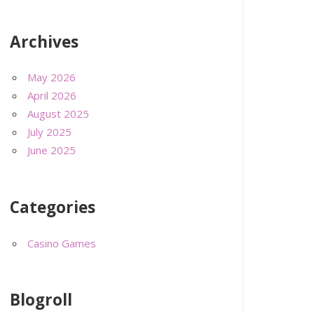
Archives
May 2026
April 2026
August 2025
July 2025
June 2025
Categories
Casino Games
Blogroll