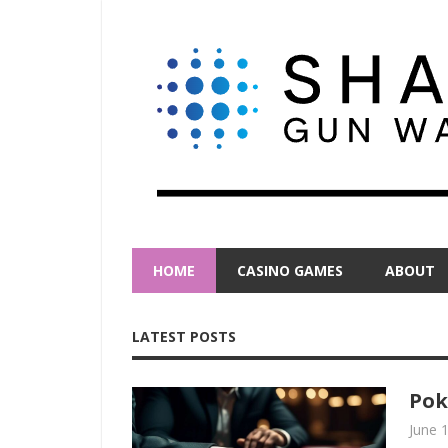
Skip
to
content
HOME
CASINO GAMES
ABOUT
LATEST POSTS
Pok
June 