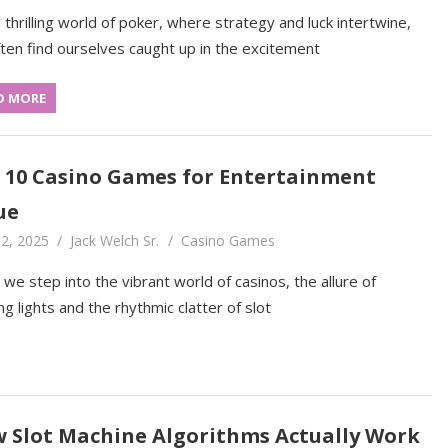
e thrilling world of poker, where strategy and luck intertwine,
ten find ourselves caught up in the excitement
D MORE
 10 Casino Games for Entertainment
ue
12, 2025
Jack Welch Sr.
Casino Games
we step into the vibrant world of casinos, the allure of
ng lights and the rhythmic clatter of slot
 Slot Machine Algorithms Actually Work