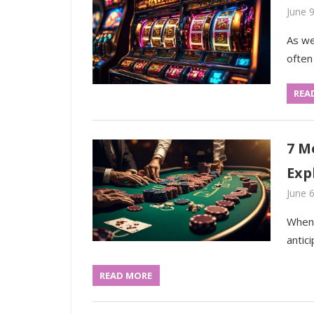
June 
As we
often
REA
7 M
Exp
June 
When 
antici
READ MORE