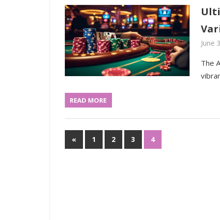
Ult
Var
June 
The A
vibra
READ MORE
«
1
2
3
4