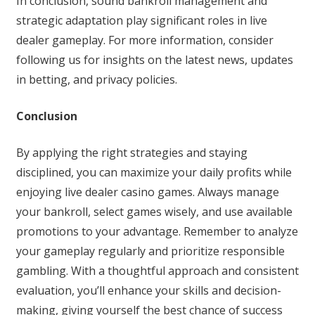
In conclusion, sound bankroll management and
strategic adaptation play significant roles in live
dealer gameplay. For more information, consider
following us for insights on the latest news, updates
in betting, and privacy policies.
Conclusion
By applying the right strategies and staying
disciplined, you can maximize your daily profits while
enjoying live dealer casino games. Always manage
your bankroll, select games wisely, and use available
promotions to your advantage. Remember to analyze
your gameplay regularly and prioritize responsible
gambling. With a thoughtful approach and consistent
evaluation, you’ll enhance your skills and decision-
making, giving yourself the best chance of success