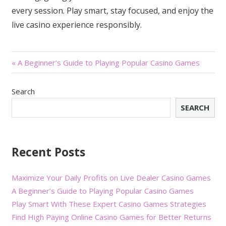
every session. Play smart, stay focused, and enjoy the
live casino experience responsibly.
Post
« A Beginner’s Guide to Playing Popular Casino Games
navigation
Search
SEARCH
Recent Posts
Maximize Your Daily Profits on Live Dealer Casino Games
A Beginner’s Guide to Playing Popular Casino Games
Play Smart With These Expert Casino Games Strategies
Find High Paying Online Casino Games for Better Returns