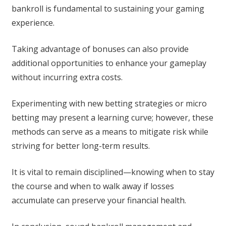
bankroll is fundamental to sustaining your gaming
experience.
Taking advantage of bonuses can also provide
additional opportunities to enhance your gameplay
without incurring extra costs.
Experimenting with new betting strategies or micro
betting may present a learning curve; however, these
methods can serve as a means to mitigate risk while
striving for better long-term results.
It is vital to remain disciplined—knowing when to stay
the course and when to walk away if losses
accumulate can preserve your financial health.