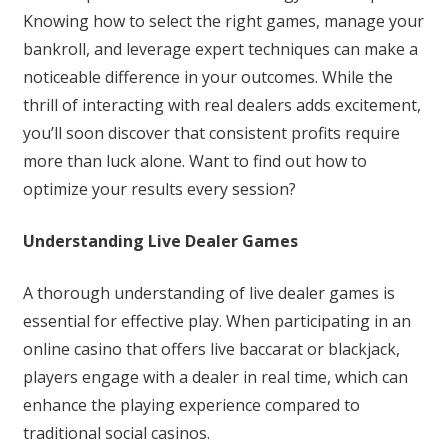
Knowing how to select the right games, manage your
bankroll, and leverage expert techniques can make a
noticeable difference in your outcomes. While the
thrill of interacting with real dealers adds excitement,
you’ll soon discover that consistent profits require
more than luck alone. Want to find out how to
optimize your results every session?
Understanding Live Dealer Games
A thorough understanding of live dealer games is
essential for effective play. When participating in an
online casino that offers live baccarat or blackjack,
players engage with a dealer in real time, which can
enhance the playing experience compared to
traditional social casinos.