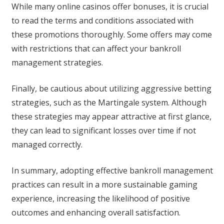
While many online casinos offer bonuses, it is crucial
to read the terms and conditions associated with
these promotions thoroughly. Some offers may come
with restrictions that can affect your bankroll
management strategies.
Finally, be cautious about utilizing aggressive betting
strategies, such as the Martingale system. Although
these strategies may appear attractive at first glance,
they can lead to significant losses over time if not
managed correctly.
In summary, adopting effective bankroll management
practices can result in a more sustainable gaming
experience, increasing the likelihood of positive
outcomes and enhancing overall satisfaction.