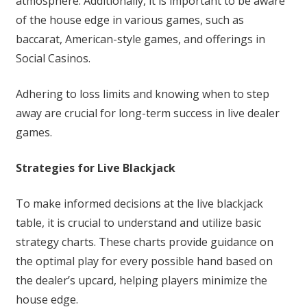
atmosphere. Additionally, it is important to be aware
of the house edge in various games, such as
baccarat, American-style games, and offerings in
Social Casinos.
Adhering to loss limits and knowing when to step
away are crucial for long-term success in live dealer
games.
Strategies for Live Blackjack
To make informed decisions at the live blackjack
table, it is crucial to understand and utilize basic
strategy charts. These charts provide guidance on
the optimal play for every possible hand based on
the dealer’s upcard, helping players minimize the
house edge.