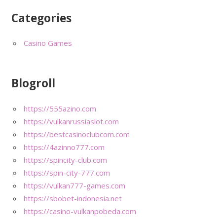
Categories
Casino Games
Blogroll
https://555azino.com
https://vulkanrussiaslot.com
https://bestcasinoclubcom.com
https://4azinno777.com
https://spincity-club.com
https://spin-city-777.com
https://vulkan777-games.com
https://sbobet-indonesia.net
https://casino-vulkanpobeda.com