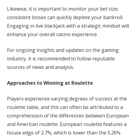
Likewise, it is important to monitor your bet size;
consistent losses can quickly deplete your bankroll.
Engaging in live blackjack with a strategic mindset will
enhance your overall casino experience.
For ongoing insights and updates on the gaming
industry, it is recommended to follow reputable
sources of news and analysis.
Approaches to Winning at Roulette
Players experience varying degrees of success at the
roulette table, and this can often be attributed to a
comprehension of the differences between European
and American roulette. European roulette features a
house edge of 2.7%, which is lower than the 5.26%