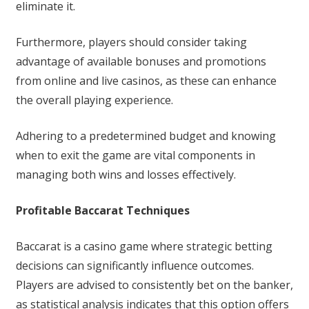
eliminate it.
Furthermore, players should consider taking
advantage of available bonuses and promotions
from online and live casinos, as these can enhance
the overall playing experience.
Adhering to a predetermined budget and knowing
when to exit the game are vital components in
managing both wins and losses effectively.
Profitable Baccarat Techniques
Baccarat is a casino game where strategic betting
decisions can significantly influence outcomes.
Players are advised to consistently bet on the banker,
as statistical analysis indicates that this option offers