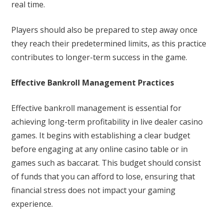
real time.
Players should also be prepared to step away once
they reach their predetermined limits, as this practice
contributes to longer-term success in the game.
Effective Bankroll Management Practices
Effective bankroll management is essential for
achieving long-term profitability in live dealer casino
games. It begins with establishing a clear budget
before engaging at any online casino table or in
games such as baccarat. This budget should consist
of funds that you can afford to lose, ensuring that
financial stress does not impact your gaming
experience.