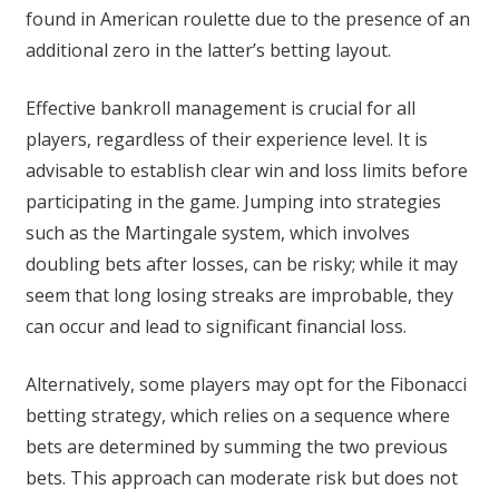
found in American roulette due to the presence of an
additional zero in the latter’s betting layout.
Effective bankroll management is crucial for all
players, regardless of their experience level. It is
advisable to establish clear win and loss limits before
participating in the game. Jumping into strategies
such as the Martingale system, which involves
doubling bets after losses, can be risky; while it may
seem that long losing streaks are improbable, they
can occur and lead to significant financial loss.
Alternatively, some players may opt for the Fibonacci
betting strategy, which relies on a sequence where
bets are determined by summing the two previous
bets. This approach can moderate risk but does not