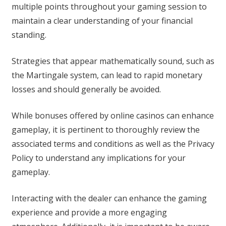
multiple points throughout your gaming session to
maintain a clear understanding of your financial
standing.
Strategies that appear mathematically sound, such as
the Martingale system, can lead to rapid monetary
losses and should generally be avoided.
While bonuses offered by online casinos can enhance
gameplay, it is pertinent to thoroughly review the
associated terms and conditions as well as the Privacy
Policy to understand any implications for your
gameplay.
Interacting with the dealer can enhance the gaming
experience and provide a more engaging