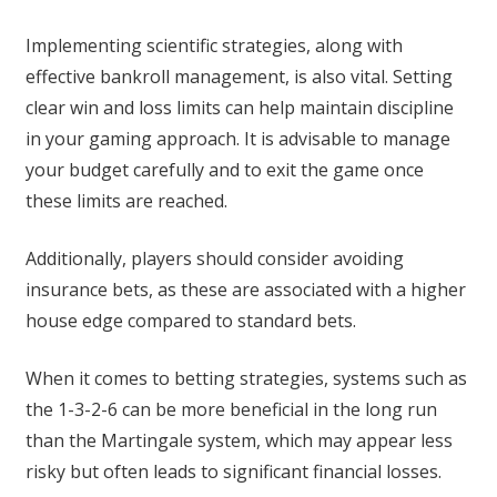
Implementing scientific strategies, along with
effective bankroll management, is also vital. Setting
clear win and loss limits can help maintain discipline
in your gaming approach. It is advisable to manage
your budget carefully and to exit the game once
these limits are reached.
Additionally, players should consider avoiding
insurance bets, as these are associated with a higher
house edge compared to standard bets.
When it comes to betting strategies, systems such as
the 1-3-2-6 can be more beneficial in the long run
than the Martingale system, which may appear less
risky but often leads to significant financial losses.