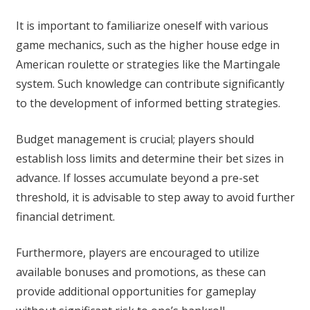
It is important to familiarize oneself with various
game mechanics, such as the higher house edge in
American roulette or strategies like the Martingale
system. Such knowledge can contribute significantly
to the development of informed betting strategies.
Budget management is crucial; players should
establish loss limits and determine their bet sizes in
advance. If losses accumulate beyond a pre-set
threshold, it is advisable to step away to avoid further
financial detriment.
Furthermore, players are encouraged to utilize
available bonuses and promotions, as these can
provide additional opportunities for gameplay