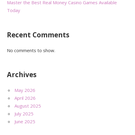
Master the Best Real Money Casino Games Available
Today
Recent Comments
No comments to show.
Archives
May 2026
April 2026
August 2025
July 2025
June 2025