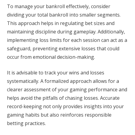
To manage your bankroll effectively, consider
dividing your total bankroll into smaller segments.
This approach helps in regulating bet sizes and
maintaining discipline during gameplay. Additionally,
implementing loss limits for each session can act as a
safeguard, preventing extensive losses that could
occur from emotional decision-making.
It is advisable to track your wins and losses
systematically. A formalized approach allows for a
clearer assessment of your gaming performance and
helps avoid the pitfalls of chasing losses. Accurate
record-keeping not only provides insights into your
gaming habits but also reinforces responsible
betting practices.