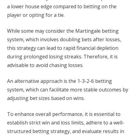
a lower house edge compared to betting on the
player or opting for a tie.
While some may consider the Martingale betting
system, which involves doubling bets after losses,
this strategy can lead to rapid financial depletion
during prolonged losing streaks. Therefore, it is
advisable to avoid chasing losses.
An alternative approach is the 1-3-2-6 betting
system, which can facilitate more stable outcomes by
adjusting bet sizes based on wins.
To enhance overall performance, it is essential to
establish strict win and loss limits, adhere to a well-
structured betting strategy, and evaluate results in