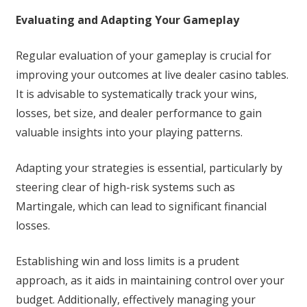
Evaluating and Adapting Your Gameplay
Regular evaluation of your gameplay is crucial for
improving your outcomes at live dealer casino tables.
It is advisable to systematically track your wins,
losses, bet size, and dealer performance to gain
valuable insights into your playing patterns.
Adapting your strategies is essential, particularly by
steering clear of high-risk systems such as
Martingale, which can lead to significant financial
losses.
Establishing win and loss limits is a prudent
approach, as it aids in maintaining control over your
budget. Additionally, effectively managing your