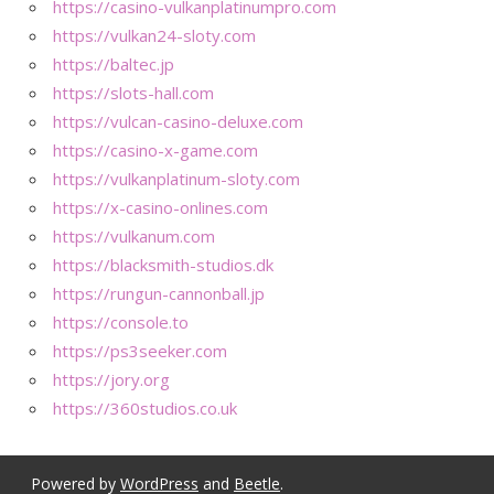
https://casino-vulkanplatinumpro.com
https://vulkan24-sloty.com
https://baltec.jp
https://slots-hall.com
https://vulcan-casino-deluxe.com
https://casino-x-game.com
https://vulkanplatinum-sloty.com
https://x-casino-onlines.com
https://vulkanum.com
https://blacksmith-studios.dk
https://rungun-cannonball.jp
https://console.to
https://ps3seeker.com
https://jory.org
https://360studios.co.uk
Powered by
WordPress
and
Beetle
.