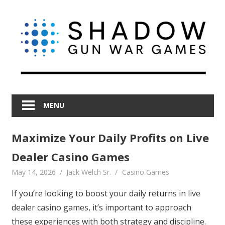
Skip
to
content
MENU
Maximize Your Daily Profits on Live
Dealer Casino Games
May 14, 2026
Jack Welch Sr.
Casino Games
If you’re looking to boost your daily returns in live
dealer casino games, it’s important to approach
these experiences with both strategy and discipline.