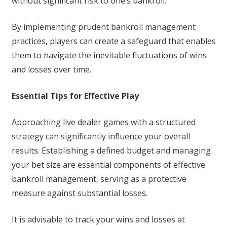
without significant risk to one’s bankroll.
By implementing prudent bankroll management
practices, players can create a safeguard that enables
them to navigate the inevitable fluctuations of wins
and losses over time.
Essential Tips for Effective Play
Approaching live dealer games with a structured
strategy can significantly influence your overall
results. Establishing a defined budget and managing
your bet size are essential components of effective
bankroll management, serving as a protective
measure against substantial losses.
It is advisable to track your wins and losses at