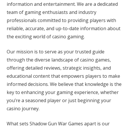
information and entertainment. We are a dedicated
team of gaming enthusiasts and industry
professionals committed to providing players with
reliable, accurate, and up-to-date information about
the exciting world of casino gaming.
Our mission is to serve as your trusted guide
through the diverse landscape of casino games,
offering detailed reviews, strategic insights, and
educational content that empowers players to make
informed decisions. We believe that knowledge is the
key to enhancing your gaming experience, whether
you’re a seasoned player or just beginning your
casino journey.
What sets Shadow Gun War Games apart is our