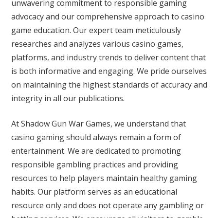
unwavering commitment to responsible gaming
advocacy and our comprehensive approach to casino
game education. Our expert team meticulously
researches and analyzes various casino games,
platforms, and industry trends to deliver content that
is both informative and engaging. We pride ourselves
on maintaining the highest standards of accuracy and
integrity in all our publications.
At Shadow Gun War Games, we understand that
casino gaming should always remain a form of
entertainment. We are dedicated to promoting
responsible gambling practices and providing
resources to help players maintain healthy gaming
habits. Our platform serves as an educational
resource only and does not operate any gambling or