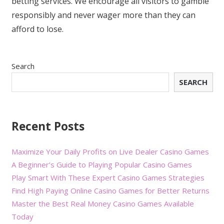
betting services. We encourage all visitors to gamble
responsibly and never wager more than they can
afford to lose.
Search
SEARCH
Recent Posts
Maximize Your Daily Profits on Live Dealer Casino Games
A Beginner’s Guide to Playing Popular Casino Games
Play Smart With These Expert Casino Games Strategies
Find High Paying Online Casino Games for Better Returns
Master the Best Real Money Casino Games Available
Today