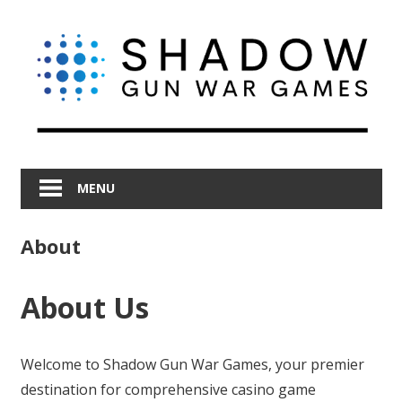
Skip
to
content
MENU
About
About Us
Welcome to Shadow Gun War Games, your premier
destination for comprehensive casino game