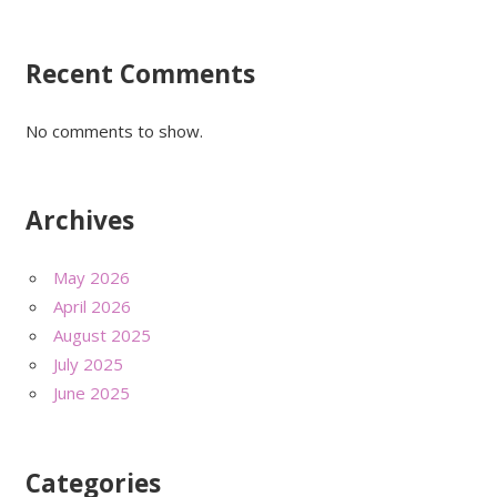
Recent Comments
No comments to show.
Archives
May 2026
April 2026
August 2025
July 2025
June 2025
Categories