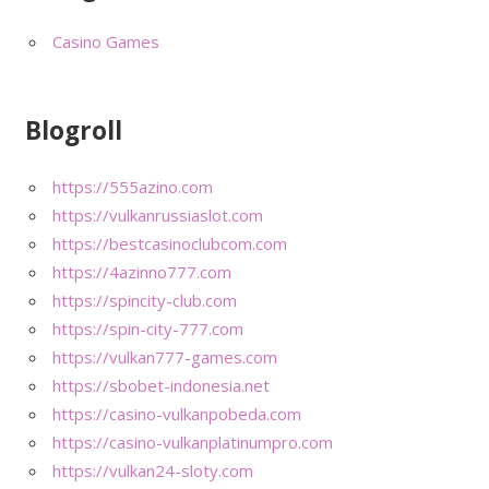
Casino Games
Blogroll
https://555azino.com
https://vulkanrussiaslot.com
https://bestcasinoclubcom.com
https://4azinno777.com
https://spincity-club.com
https://spin-city-777.com
https://vulkan777-games.com
https://sbobet-indonesia.net
https://casino-vulkanpobeda.com
https://casino-vulkanplatinumpro.com
https://vulkan24-sloty.com