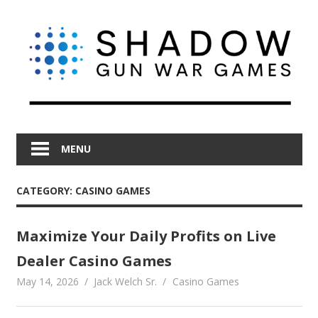
Skip
to
content
MENU
CATEGORY:
CASINO GAMES
Maximize Your Daily Profits on Live
Dealer Casino Games
May 14, 2026
Jack Welch Sr.
Casino Games