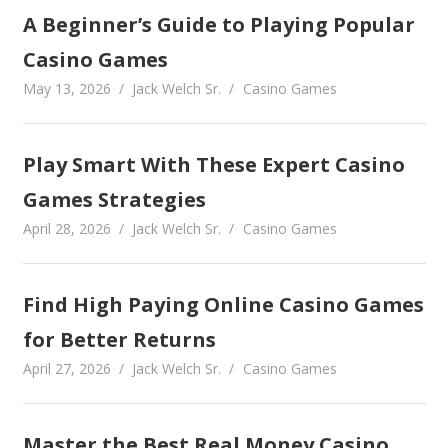
A Beginner’s Guide to Playing Popular
Casino Games
May 13, 2026
Jack Welch Sr.
Casino Games
Play Smart With These Expert Casino
Games Strategies
April 28, 2026
Jack Welch Sr.
Casino Games
Find High Paying Online Casino Games
for Better Returns
April 27, 2026
Jack Welch Sr.
Casino Games
Master the Best Real Money Casino