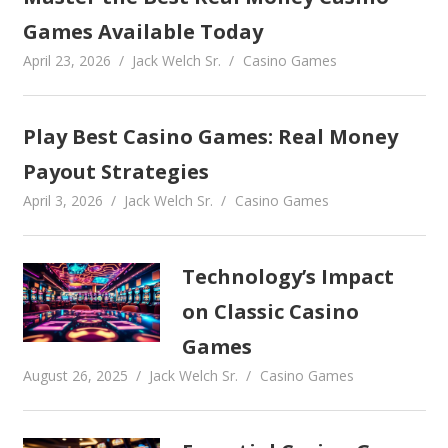
Games Available Today
April 23, 2026
Jack Welch Sr.
Casino Games
Play Best Casino Games: Real Money
Payout Strategies
April 3, 2026
Jack Welch Sr.
Casino Games
Technology’s Impact
on Classic Casino
Games
August 26, 2025
Jack Welch Sr.
Casino Games