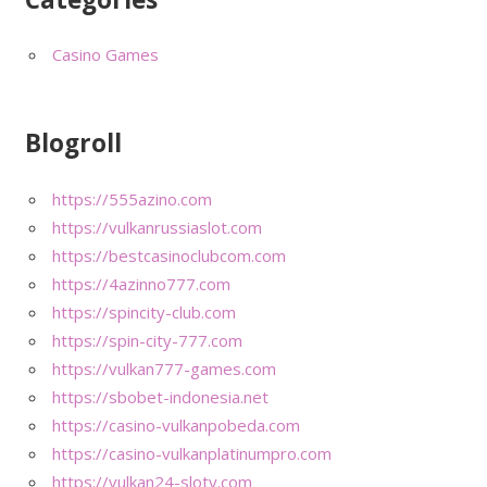
Casino Games
Blogroll
https://555azino.com
https://vulkanrussiaslot.com
https://bestcasinoclubcom.com
https://4azinno777.com
https://spincity-club.com
https://spin-city-777.com
https://vulkan777-games.com
https://sbobet-indonesia.net
https://casino-vulkanpobeda.com
https://casino-vulkanplatinumpro.com
https://vulkan24-sloty.com