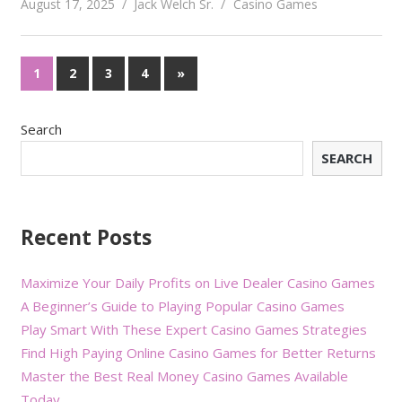
August 17, 2025
Jack Welch Sr.
Casino Games
1
2
3
4
»
Search
SEARCH
Recent Posts
Maximize Your Daily Profits on Live Dealer Casino Games
A Beginner’s Guide to Playing Popular Casino Games
Play Smart With These Expert Casino Games Strategies
Find High Paying Online Casino Games for Better Returns
Master the Best Real Money Casino Games Available
Today