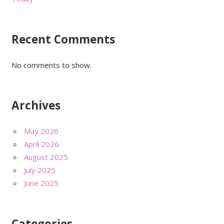
Recent Comments
No comments to show.
Archives
May 2026
April 2026
August 2025
July 2025
June 2025
Categories