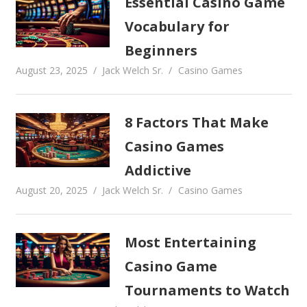
Essential Casino Game
Vocabulary for
Beginners
August 23, 2025
Jack Welch Sr.
Casino Games
8 Factors That Make
Casino Games
Addictive
August 20, 2025
Jack Welch Sr.
Casino Games
Most Entertaining
Casino Game
Tournaments to Watch