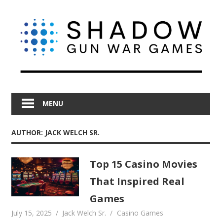
Skip
to
content
MENU
AUTHOR:
JACK WELCH SR.
Top 15 Casino Movies
That Inspired Real
Games
July 15, 2025
Jack Welch Sr.
Casino Games