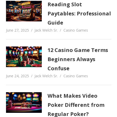
Reading Slot
Paytables: Professional
Guide
June 27, 2025
Jack Welch Sr.
Casino Games
12 Casino Game Terms
Beginners Always
Confuse
June 24, 2025
Jack Welch Sr.
Casino Games
What Makes Video
Poker Different from
Regular Poker?