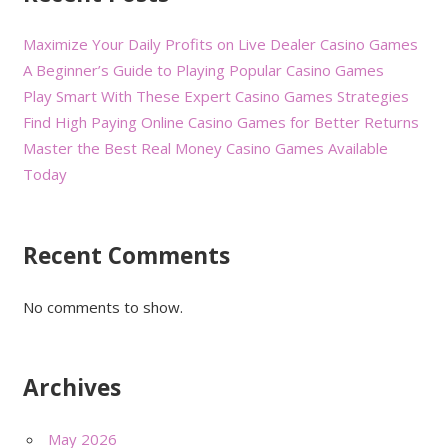
Maximize Your Daily Profits on Live Dealer Casino Games
A Beginner’s Guide to Playing Popular Casino Games
Play Smart With These Expert Casino Games Strategies
Find High Paying Online Casino Games for Better Returns
Master the Best Real Money Casino Games Available
Today
Recent Comments
No comments to show.
Archives
May 2026