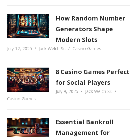
How Random Number
Generators Shape
Modern Slots
July 12, 2025
Jack Welch Sr.
Casino Games
8 Casino Games Perfect
for Social Players
July 9, 2025
Jack Welch Sr.
Casino Games
Essential Bankroll
Management for