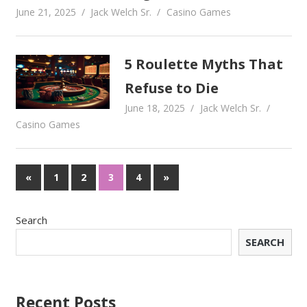
June 21, 2025
Jack Welch Sr.
Casino Games
5 Roulette Myths That
Refuse to Die
June 18, 2025
Jack Welch Sr.
Casino Games
«
1
2
3
4
»
Search
SEARCH
Recent Posts