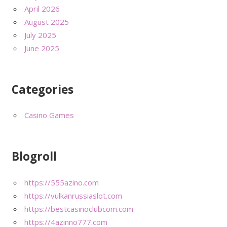
April 2026
August 2025
July 2025
June 2025
Categories
Casino Games
Blogroll
https://555azino.com
https://vulkanrussiaslot.com
https://bestcasinoclubcom.com
https://4azinno777.com