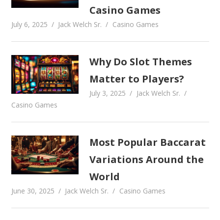
Casino Games
July 6, 2025
Jack Welch Sr.
Casino Games
Why Do Slot Themes
Matter to Players?
July 3, 2025
Jack Welch Sr.
Casino Games
Most Popular Baccarat
Variations Around the
World
June 30, 2025
Jack Welch Sr.
Casino Games