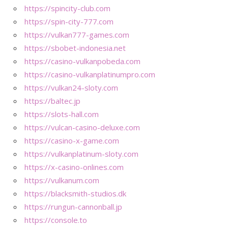
https://spincity-club.com
https://spin-city-777.com
https://vulkan777-games.com
https://sbobet-indonesia.net
https://casino-vulkanpobeda.com
https://casino-vulkanplatinumpro.com
https://vulkan24-sloty.com
https://baltec.jp
https://slots-hall.com
https://vulcan-casino-deluxe.com
https://casino-x-game.com
https://vulkanplatinum-sloty.com
https://x-casino-onlines.com
https://vulkanum.com
https://blacksmith-studios.dk
https://rungun-cannonball.jp
https://console.to